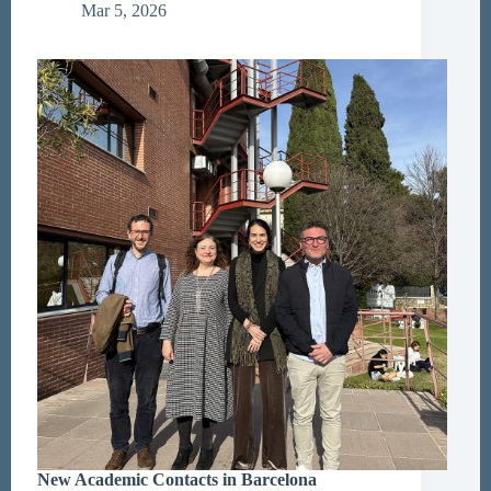
Sociology
Mar 5, 2026
New Academic Contacts in Barcelona