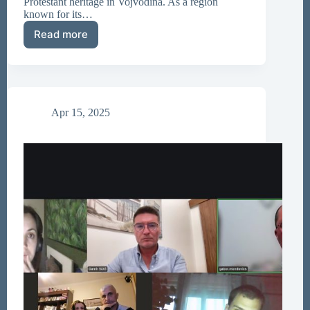
Protestant heritage in Vojvodina. As a region
known for its…
Read more
Resolution
on
Protestant
Heritage
Research
Adopted
Apr 15, 2025