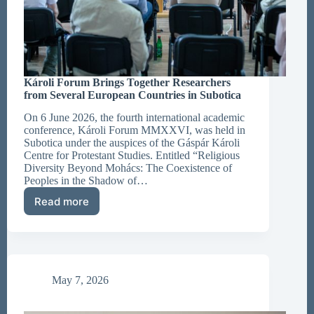
Károli Forum Brings Together Researchers
from Several European Countries in Subotica
On 6 June 2026, the fourth international academic
conference, Károli Forum MMXXVI, was held in
Subotica under the auspices of the Gáspár Károli
Centre for Protestant Studies. Entitled “Religious
Diversity Beyond Mohács: The Coexistence of
Peoples in the Shadow of…
Read more
Károli
Forum
Brings
Together
Researchers
from
May 7, 2026
Several
European
Countries