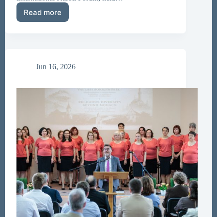
Read more
Call
for
Papers
–
Károli
Forum
Jun 16, 2026
2026
Volume