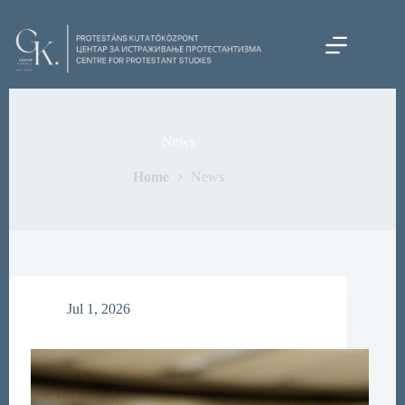
Skip
to
content
News
Home
News
Jul 1, 2026