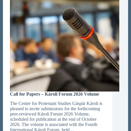
Call for Papers – Károli Forum 2026 Volume
The Centre for Protestant Studies Gáspár Károli is
pleased to invite submissions for the forthcoming
peer-reviewed Károli Forum 2026 Volume,
scheduled for publication at the end of October
2026. The volume is associated with the Fourth
International Károli Forum, held…