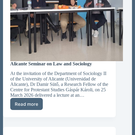
Alicante Seminar on Law and Sociology
At the invitation of the Department of Sociology II
of the University of Alicante (Universidad de
Alicante), Dr Damir Sütő, a Research Fellow of the
Centre for Protestant Studies Gáspár Károli, on 25
March 2026 delivered a lecture at an…
Read more
Alicante
Seminar
on
Law
and