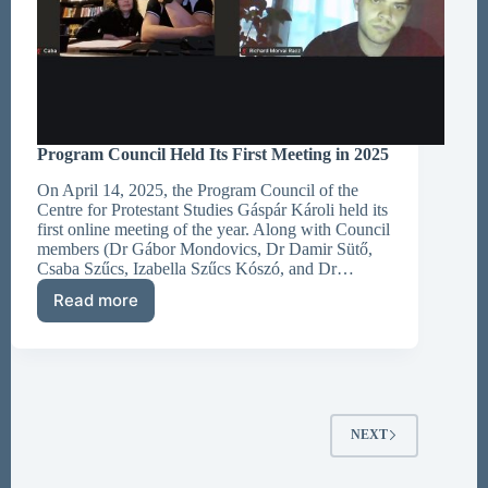
Program Council Held Its First Meeting in 2025
On April 14, 2025, the Program Council of the
Centre for Protestant Studies Gáspár Károli held its
first online meeting of the year. Along with Council
members (Dr Gábor Mondovics, Dr Damir Sütő,
Csaba Szűcs, Izabella Szűcs Kószó, and Dr…
Read more
Program
Council
Held
Its
First
Meeting
in
NEXT
2025