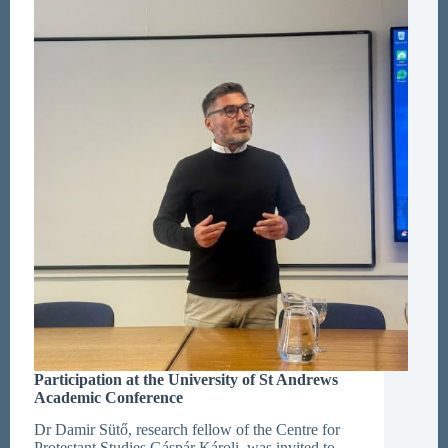
in
Subotica
Participation at the University of St Andrews
Academic Conference
Dr Damir Sütő, research fellow of the Centre for
Protestant Studies Gáspár Károli, was invited to