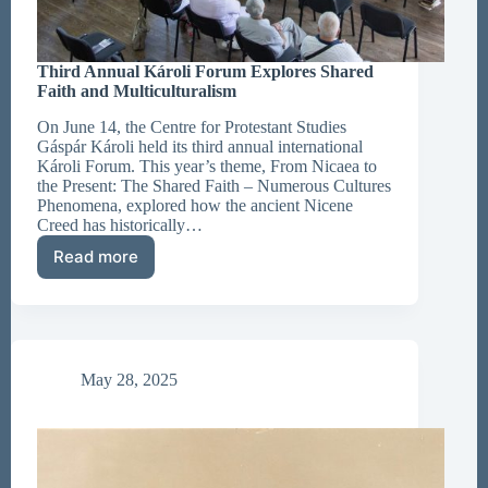
Third Annual Károli Forum Explores Shared
Faith and Multiculturalism
On June 14, the Centre for Protestant Studies
Gáspár Károli held its third annual international
Károli Forum. This year’s theme, From Nicaea to
the Present: The Shared Faith – Numerous Cultures
Phenomena, explored how the ancient Nicene
Creed has historically…
Read more
Third
Annual
Károli
Forum
Explores
Shared
May 28, 2025
Faith
and
Multiculturalism