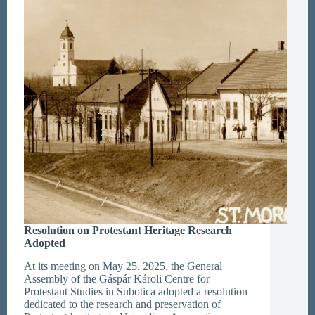
Resolution on Protestant Heritage Research
Adopted
At its meeting on May 25, 2025, the General
Assembly of the Gáspár Károli Centre for
Protestant Studies in Subotica adopted a resolution
dedicated to the research and preservation of