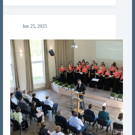
for
Papers
Jun 25, 2025