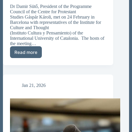
Dr Damir Sütő, President of the Programme
Council of the Centre for Protestant
Studies Gáspár Károli, met on 24 February in
Barcelona with representatives of the Institute for
Culture and Thought
(Instituto Cultura y Pensamiento) of the
International University of Catalonia. The hosts of
the meeting…
Read more
New
Academic
Contacts
in
Barcelona
Jan 21, 2026