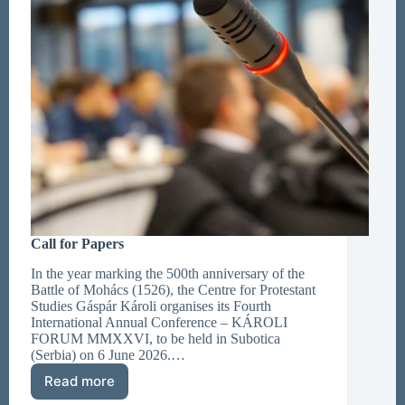
Call for Papers
In the year marking the 500th anniversary of the
Battle of Mohács (1526), the Centre for Protestant
Studies Gáspár Károli organises its Fourth
International Annual Conference – KÁROLI
FORUM MMXXVI, to be held in Subotica
(Serbia) on 6 June 2026.…
Read more
Call