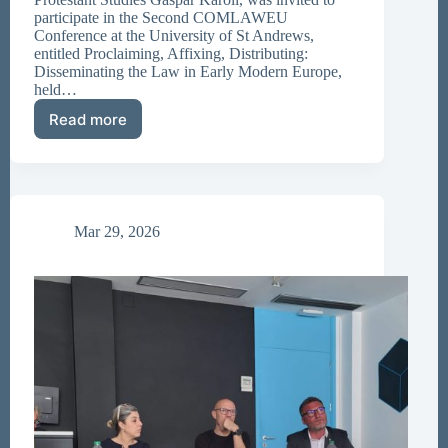
participate in the Second COMLAWEU
Conference at the University of St Andrews,
entitled Proclaiming, Affixing, Distributing:
Disseminating the Law in Early Modern Europe,
held…
Read more
Participation
at
the
University
of
St
Mar 29, 2026
Andrews
Academic
Conference