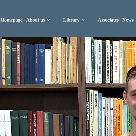
Homepage
About us
Library
Associates
News