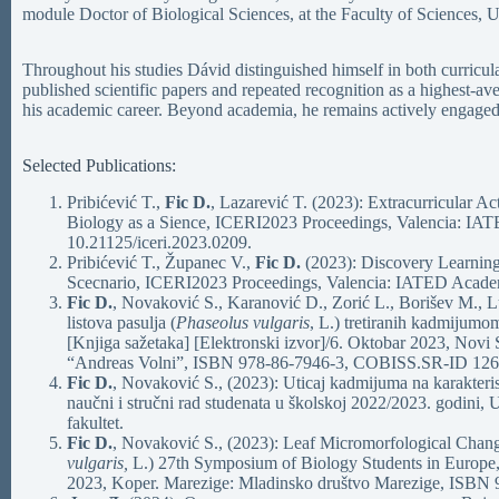
module Doctor of Biological Sciences, at the Faculty of Sciences, U
Throughout his studies Dávid distinguished himself in both curricular
published scientific papers and repeated recognition as a highest-a
his academic career. Beyond academia, he remains actively engaged
Selected Publications:
Pribićević T.,
Fic D.
, Lazarević T. (2023): Extracurricular Ac
Biology as a Sience, ICERI2023 Proceedings, Valencia: IA
10.21125/iceri.2023.0209.
Pribićević T., Županec V.,
Fic D.
(2023): Discovery Learning
Scecnario, ICERI2023 Proceedings, Valencia: IATED Academ
Fic D.
, Novaković S., Karanović D., Zorić L., Borišev M., L
listova pasulja (
Phaseolus vulgaris
, L.) tretiranih kadmijumo
[Knjiga sažetaka] [Elektronski izvor]/6. Oktobar 2023, Novi
“Andreas Volni”, ISBN 978-86-7946-3, COBISS.SR-ID 12
Fic D.
, Novaković S., (2023): Uticaj kadmijuma na karakterist
naučni i stručni rad studenata u školskoj 2022/2023. godini
fakultet.
Fic D.
, Novaković S., (2023): Leaf Micromorfological Chan
vulgaris,
L.) 27th Symposium of Biology Students in Europe, 
2023, Koper. Marezige: Mladinsko društvo Marezige, ISB