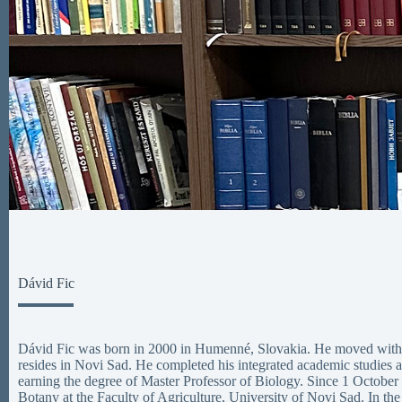
Dávid Fic
Dávid Fic was born in 2000 in Humenné, Slovakia. He moved with h
resides in Novi Sad. He completed his integrated academic studies a
earning the degree of Master Professor of Biology. Since 1 October
Botany at the Faculty of Agriculture, University of Novi Sad. In the