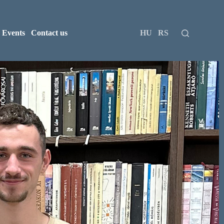
Events
Contact us
HU
RS