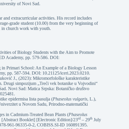
niversity of Novi Sad.
 and extracurricular activities. His record includes
verage-grade student (10.00) from the very beginning of
 in church work with youth.
tivities of Biology Students with the Aim to Promote
TED Academy, pp. 579-586. DOI:
 in Primari School: An Example of a Biology Lesson
y, pp. 587-594. DOI: 10.21125/iceri.2023.0210.
uković J., (2023): Mikromorfološke karakteristike
m. Drugi simpozijum „Treći vek botanike u Vojvodini“
 Sad. Novi Sad: Matica Srpska: Botaničko društvo
6025481.
ike epidermisa lista pasulja (
Phaseolus vulgaris
, L.),
, Univerzitet u Novom Sadu, Prirodno-matematički
ges in Cadmium-Treated Bean Plants (
Phaseolus
rd
th
[Abstract Booklet] [Electronic Edition]/23
– 29
July
N 978-961-96335-0-2, COBISS.SI-ID 160891395.