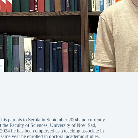
is parents to Serbia in September 2004 and currently
t the Faculty of Sciences, University of Novi Sad,
 2024 he has been employed as a teaching associate in
 same year he enrolled in doctoral academic studies,